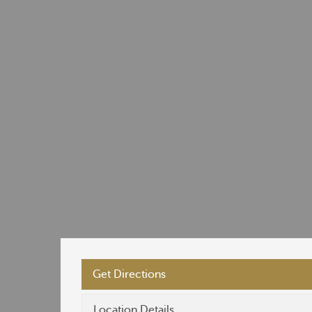
Get Directions
Location Details