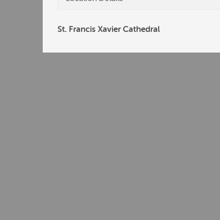
St. Francis Xavier Cathedral