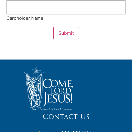
Cardholder Name
Submit
Contact Us