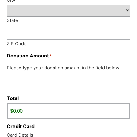
State
ZIP Code
Donation Amount
*
Please type your donation amount in the field below.
Total
Credit Card
Card Details