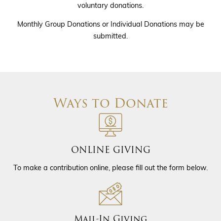
voluntary donations.
Monthly Group Donations or Individual Donations may be
submitted.
Ways to Donate
ONLINE GIVING
To make a contribution online, please fill out the form below.
Mail-In Giving