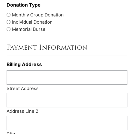
Donation Type
Monthly Group Donation
Individual Donation
Memorial Burse
Payment Information
Billing Address
Street Address
Address Line 2
City