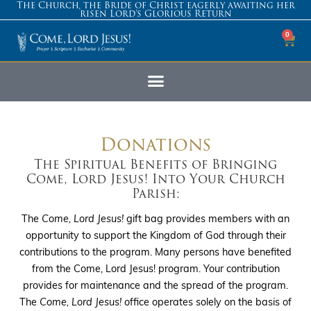
The Church, the Bride of Christ eagerly awaiting her
risen Lord’s Glorious Return
0
Donations
The Spiritual Benefits of Bringing
Come, Lord Jesus! Into Your Church
Parish:
The
Come, Lord Jesus!
gift bag provides members with an
opportunity to support the Kingdom of God through their
contributions to the program. Many persons have benefited
from the Come, Lord Jesus! program. Your contribution
provides for maintenance and the spread of the program.
The
Come, Lord Jesus!
office operates solely on the basis of