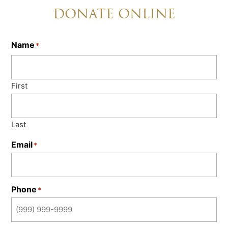
DONATE ONLINE
Name
*
First
Last
Email
*
Phone
*