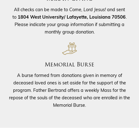
All checks can be made to
Come, Lord Jesus!
and sent
to
1804 West University/ Lafayette, Louisiana 70506
.
Please indicate your group information if submitting a
monthly group donation.
Memorial Burse
A burse formed from donations given in memory of
deceased loved ones is set aside for the support of the
program. Father Bertrand offers a weekly Mass for the
repose of the souls of the deceased who are enrolled in the
Memorial Burse.