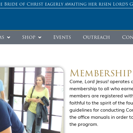
e Bride of Christ eagerly awaiting her risen Lord’s 
ms
Shop
Events
Outreach
Con
Membership
Come, Lord Jesus!
operates a
membership to all who earnest
members are registered with 
faithful to the spirit of the 
guidelines for conducting Co
the office manuals in order 
the program.