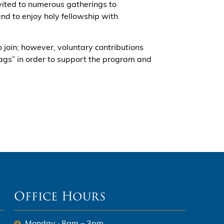
ited to numerous gatherings to
nd to enjoy holy fellowship with
to join; however, voluntary contributions
Bags” in order to support the program and
Office Hours