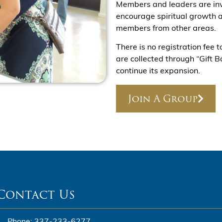
Members and leaders are inv
encourage spiritual growth a
members from other areas.
There is no registration fee 
are collected through “Gift 
continue its expansion.
Join A Group
Contact Us