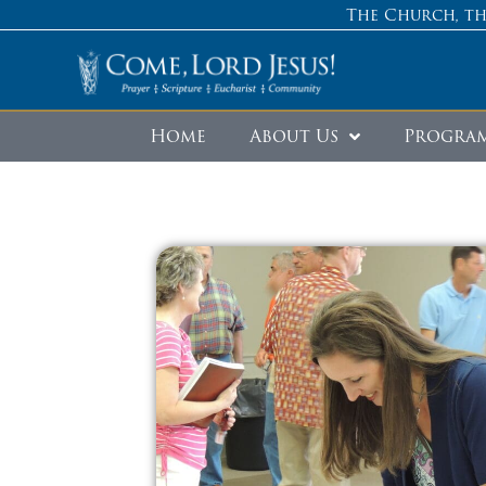
The Church, th
Home
About Us
Progra