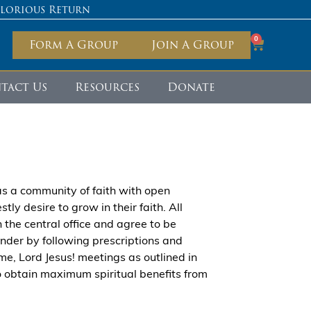
Glorious Return
0
Form A Group
Join A Group
tact Us
Resources
Donate
s a community of faith with open
ly desire to grow in their faith. All
the central office and agree to be
founder by following prescriptions and
me, Lord Jesus! meetings as outlined in
to obtain maximum spiritual benefits from