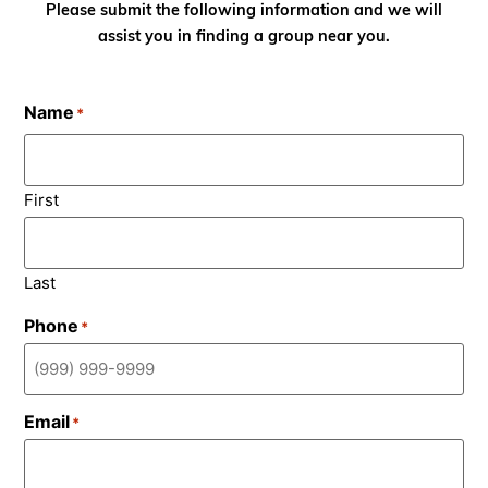
Please submit the following information and we will
assist you in finding a group near you.
Name
*
First
Last
Phone
*
Email
*