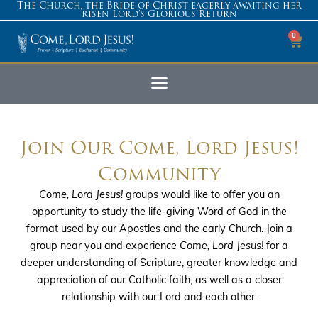
The Church, the Bride of Christ eagerly awaiting her
risen Lord’s Glorious Return
0
Join Our Come, Lord Jesus!
Community
Come, Lord Jesus!
groups would like to offer you an
opportunity to study the life-giving Word of God in the
format used by our Apostles and the early Church. Join a
group near you and experience
Come, Lord Jesus!
for a
deeper understanding of Scripture, greater knowledge and
appreciation of our Catholic faith, as well as a closer
relationship with our Lord and each other.