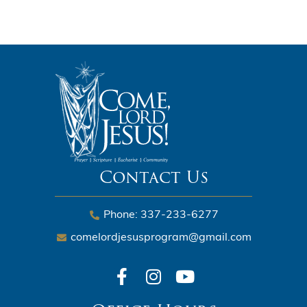
Contact Us
Phone: 337-233-6277
comelordjesusprogram@gmail.com