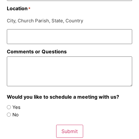
Location
*
City, Church Parish, State, Country
Comments or Questions
Would you like to schedule a meeting with us?
Yes
No
Submit