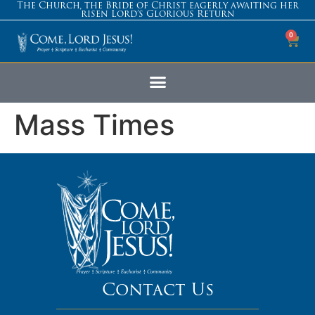
The Church, the Bride of Christ eagerly awaiting her
risen Lord’s Glorious Return
0
Mass Times
Contact Us