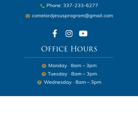
Phone: 337-233-6277
comelordjesusprogram@gmail.com
Office Hours
Monday · 8am – 3pm
Tuesday · 8am – 3pm
Wednesday · 8am – 3pm