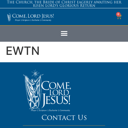
The Church, the Bride of Christ eagerly awaiting her
risen Lord’s Glorious Return
0
EWTN
Contact Us