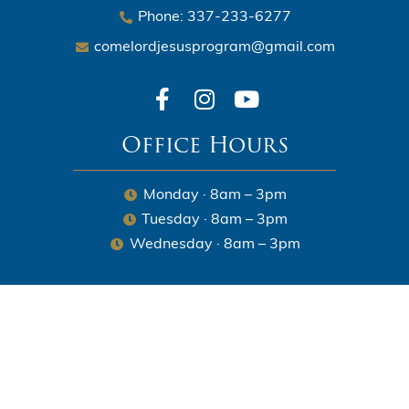
Phone: 337-233-6277
comelordjesusprogram@gmail.com
Office Hours
Monday · 8am – 3pm
Tuesday · 8am – 3pm
Wednesday · 8am – 3pm