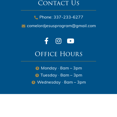
Contact Us
Phone: 337-233-6277
comelordjesusprogram@gmail.com
Office Hours
Monday · 8am – 3pm
Tuesday · 8am – 3pm
Wednesday · 8am – 3pm