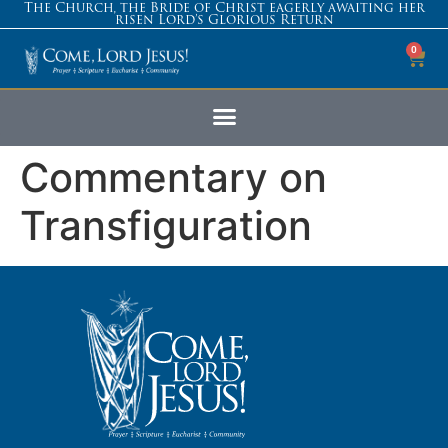
The Church, the Bride of Christ eagerly awaiting her
risen Lord’s Glorious Return
0
Commentary on
Transfiguration