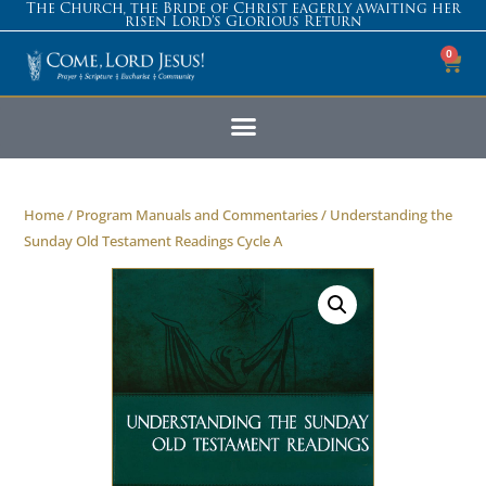
The Church, the Bride of Christ eagerly awaiting her
risen Lord’s Glorious Return
0
Home
/
Program Manuals and Commentaries
/ Understanding the
Sunday Old Testament Readings Cycle A