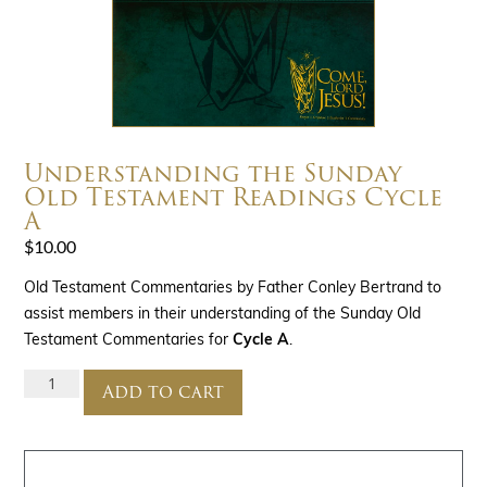
Understanding the Sunday
Old Testament Readings Cycle
A
$
10.00
Old Testament Commentaries by Father Conley Bertrand to
assist members in their understanding of the Sunday Old
Testament Commentaries for
Cycle A
.
Add to cart