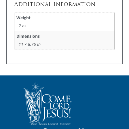
Additional information
Weight
7 oz
Dimensions
11 × 8.75 in