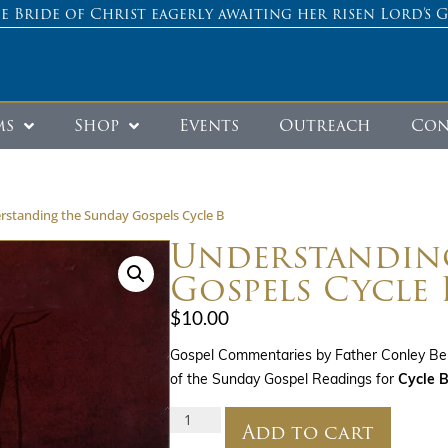
e Bride of Christ eagerly awaiting her risen Lord’s 
ms
Shop
Events
Outreach
Con
rstanding the Sunday Gospels Cycle B
Understandin
Gospels Cycle 
$
10.00
Gospel Commentaries by Father Conley Ber
of the Sunday Gospel Readings for
Cycle B
Add to cart