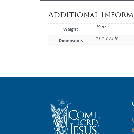
Additional inform
19 oz
Weight
11 × 8.75 in
Dimensions