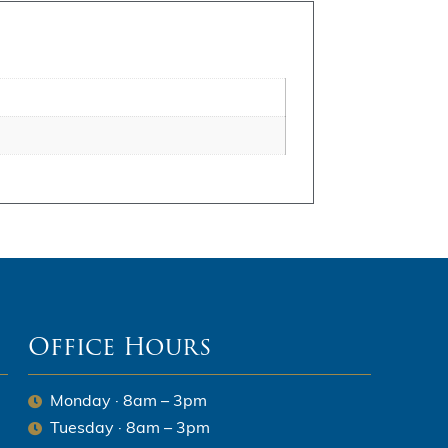
Office Hours
Monday · 8am – 3pm
Tuesday · 8am – 3pm