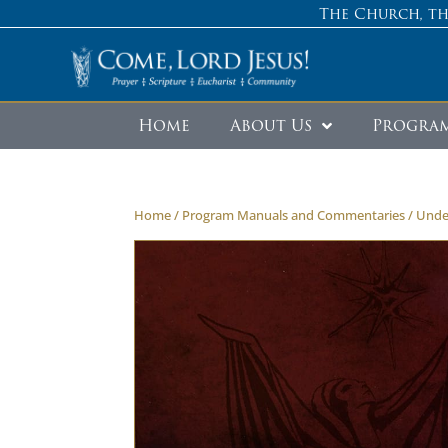
The Church, th
Home
About Us
Progra
Home
/
Program Manuals and Commentaries
/ Unde