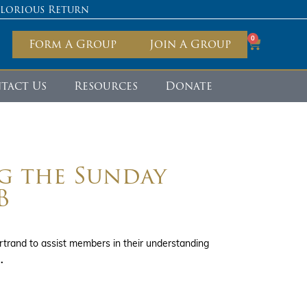
Glorious Return
0
Form A Group
Join A Group
tact Us
Resources
Donate
g the Sunday
B
trand to assist members in their understanding
.