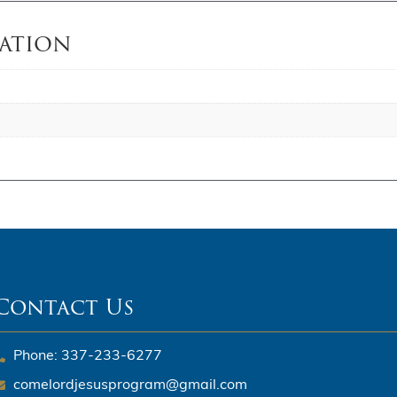
ation
Contact Us
Phone: 337-233-6277
comelordjesusprogram@gmail.com