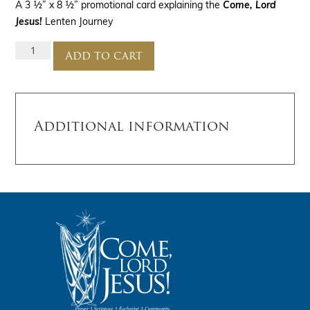
A 3 ½” x 8 ½” promotional card explaining the
Come, Lord
Jesus!
Lenten Journey
Add to cart
Additional information