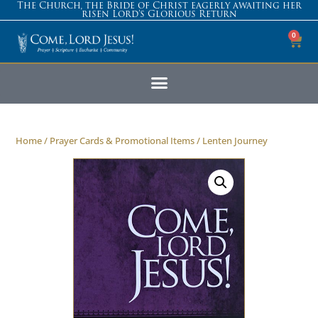
The Church, the Bride of Christ eagerly awaiting her
risen Lord’s Glorious Return
0
Home
/
Prayer Cards & Promotional Items
/ Lenten Journey