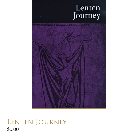
Lenten Journey
$
0.00