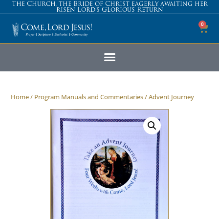
The Church, the Bride of Christ eagerly awaiting her
risen Lord’s Glorious Return
0
Home
/
Program Manuals and Commentaries
/ Advent Journey