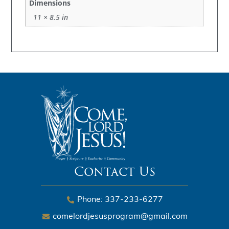
Dimensions
11 × 8.5 in
Contact Us
Phone: 337-233-6277
comelordjesusprogram@gmail.com