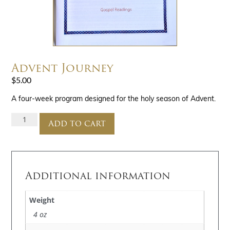
Advent Journey
$
5.00
A four-week program designed for the holy season of Advent.
Add to cart
Additional information
Weight
4 oz