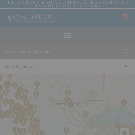
The Church, the Bride of Christ eagerly awaiting her
risen Lord’s Glorious Return
0
+
Filter By Diocese