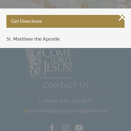
Get Directions
©
OpenStreetMap
St. Matthew the Apostle
Contact Us
Phone: 337-233-6277
comelordjesusprogram@gmail.com