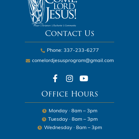
Contact Us
Phone: 337-233-6277
comelordjesusprogram@gmail.com
Office Hours
Monday · 8am – 3pm
Tuesday · 8am – 3pm
Wednesday · 8am – 3pm