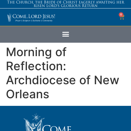
The Church, the Bride of Christ eagerly awaiting her
risen Lord’s Glorious Return
0
Morning of
Reflection:
Archdiocese of New
Orleans