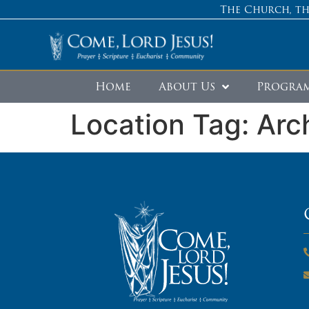
The Church, th
Home
About Us
Progra
Location Tag:
Arc