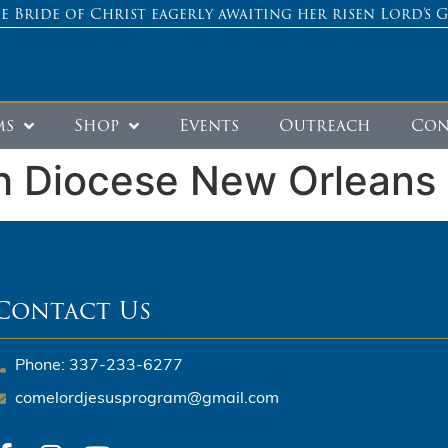
e Bride of Christ eagerly awaiting her risen Lord’s 
ms
Shop
Events
Outreach
Con
h Diocese New Orleans
Contact Us
Phone: 337-233-6277
comelordjesusprogram@gmail.com