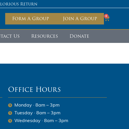
Glorious Return
0
Form A Group
Join A Group
tact Us
Resources
Donate
Office Hours
Monday · 8am – 3pm
Tuesday · 8am – 3pm
Wednesday · 8am – 3pm