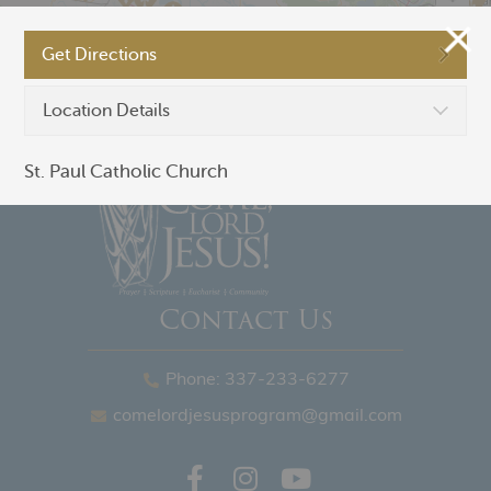
Get Directions
©
OpenStreetMap
Location Details
St. Paul Catholic Church
Contact Us
Phone: 337-233-6277
comelordjesusprogram@gmail.com