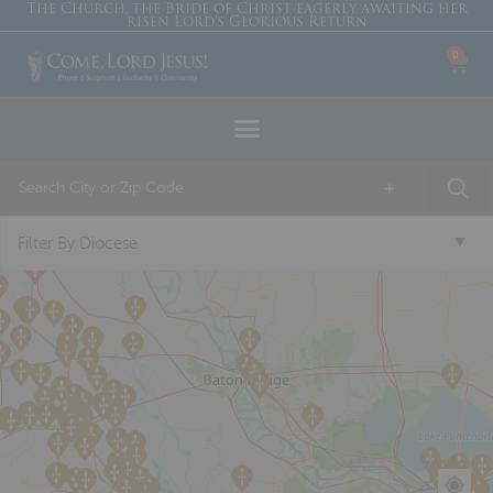
The Church, the Bride of Christ eagerly awaiting her
risen Lord’s Glorious Return
0
+
Filter By Diocese