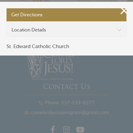
Get Directions
©
OpenStreetMap
Location Details
St. Edward Catholic Church
Contact Us
Phone: 337-233-6277
comelordjesusprogram@gmail.com