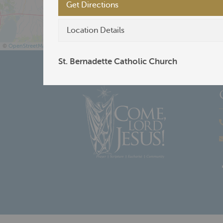
Get Directions
Location Details
©
OpenStreetMap
St. Bernadette Catholic Church